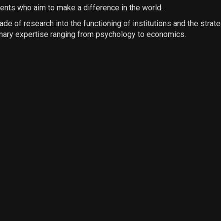
ients who aim to make a difference in the world.
e of research into the functioning of institutions and the strate
inary expertise ranging from psychology to economics.