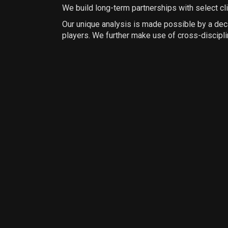
We build long-term partnerships with select cl
Our unique analysis is made possible by a decad
players. We further make use of cross-discipl