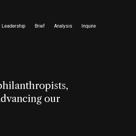
Leadership
Brief
Analysis
Inquire
hilanthropists,
 advancing our