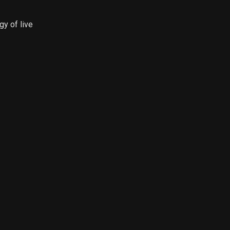
gy of live