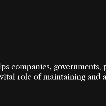
lps companies, governments, p
 vital role of maintaining and