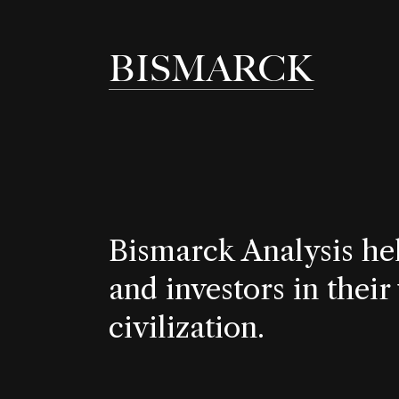
BISMARCK
Bismarck Analysis he
and investors in their
civilization.